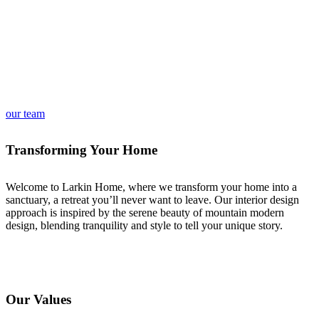
our team
Transforming Your Home
Welcome to Larkin Home, where we transform your home into a
sanctuary, a retreat you’ll never want to leave. Our interior design
approach is inspired by the serene beauty of mountain modern
design, blending tranquility and style to tell your unique story.
Our Values