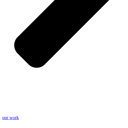
our work