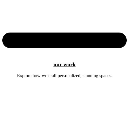
our work
Explore how we craft personalized, stunning spaces.