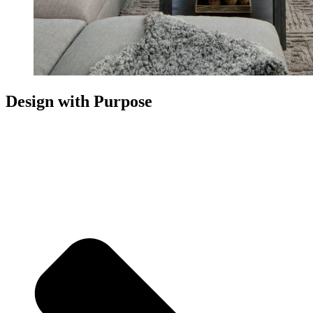
Design with Purpose