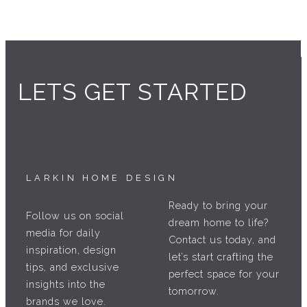
LETS GET STARTED
LARKIN HOME DESIGN
Ready to bring your
Follow us on social
dream home to life?
media for daily
Contact us today, and
inspiration, design
let’s start crafting the
tips, and exclusive
perfect space for your
insights into the
tomorrow.
brands we love.