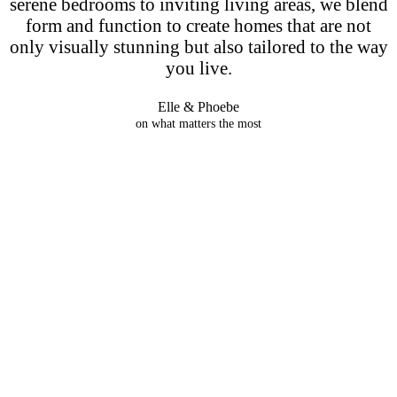
serene bedrooms to inviting living areas, we blend
form and function to create homes that are not
only visually stunning but also tailored to the way
you live.
Elle & Phoebe
on what matters the most