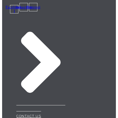
Facebook-
Instagram
Pinterest
f
CONTACT US