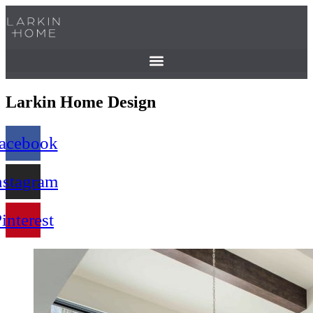
Skip
to
content
Larkin Home Design
acebook
nstagram
interest