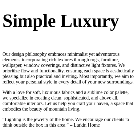
Simple Luxury
Our design philosophy embraces minimalist yet adventurous
elements, incorporating rich textures through rugs, furniture,
wallpaper, window coverings, and distinctive light fixtures. We
prioritize flow and functionality, ensuring each space is aesthetically
pleasing but also practical and inviting. Most importantly, we aim to
reflect your personal style in every detail of your new surroundings.
With a love for soft, luxurious fabrics and a sublime color palette,
we specialize in creating clean, sophisticated, and above all,
comfortable interiors. Let us help you craft your haven, a space that
embodies the beauty of mountain living.
“Lighting is the jewelry of the home. We encourage our clients to
think outside the box in this area.” – Larkin Home