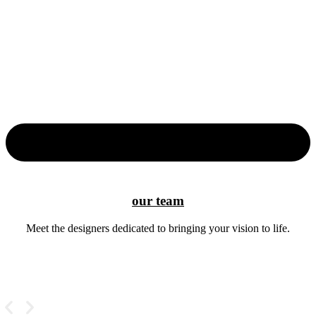
our team
Meet the designers dedicated to bringing your vision to life.