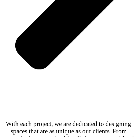
With each project, we are dedicated to designing
spaces that are as unique as our clients. From