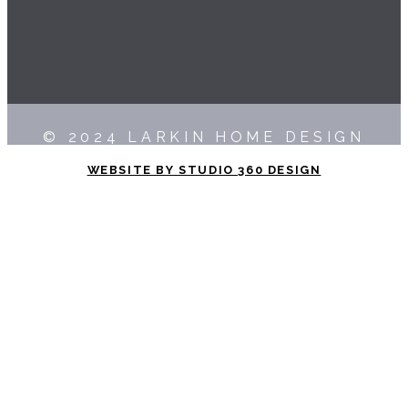
© 2024 LARKIN HOME DESIGN
WEBSITE BY STUDIO 360 DESIGN