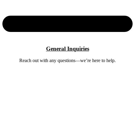
General Inquiries
Reach out with any questions—we’re here to help.